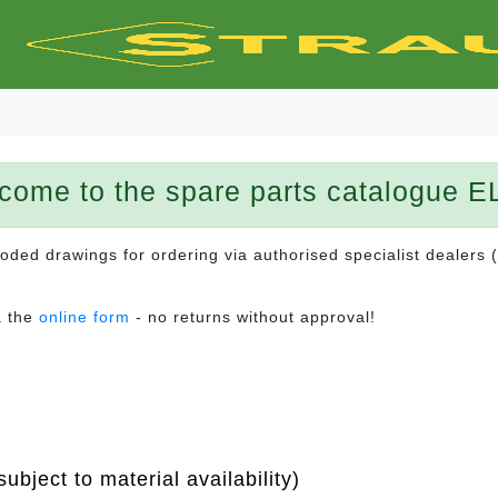
come to the spare parts catalogue E
ploded drawings for ordering via authorised specialist dealers 
a the
online form
- no returns without approval!
ubject to material availability)