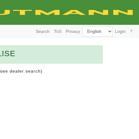
Search
ToS
Privacy
Login
?
LISE
(see dealer search)