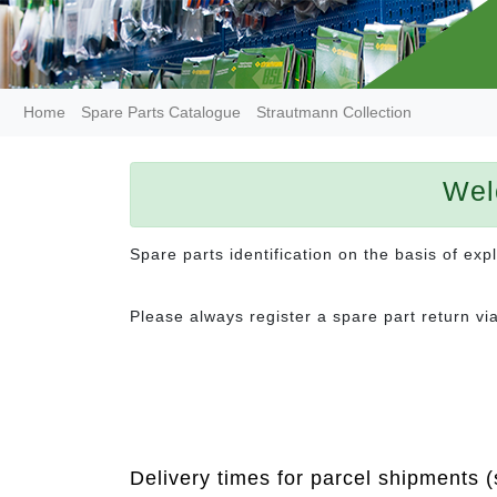
Home
Spare Parts Catalogue
Strautmann Collection
Wel
Spare parts identification on the basis of ex
Please always register a spare part return vi
Delivery times for parcel shipments (s