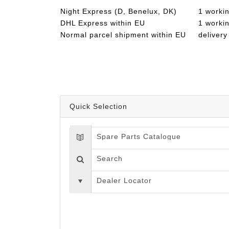
Night Express (D, Benelux, DK)
1 worki
DHL Express within EU
1 worki
Normal parcel shipment within EU
delivery
Quick Selection
Spare Parts Catalogue
Search
Dealer Locator