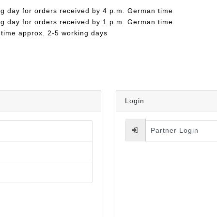
ng day for orders received by 4 p.m. German time
ng day for orders received by 1 p.m. German time
 time approx. 2-5 working days
Login
Partner Login