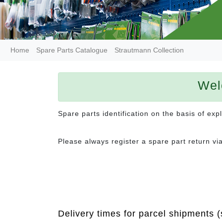
Home
Spare Parts Catalogue
Strautmann Collection
Wel
Spare parts identification on the basis of ex
Please always register a spare part return vi
Delivery times for parcel shipments (s