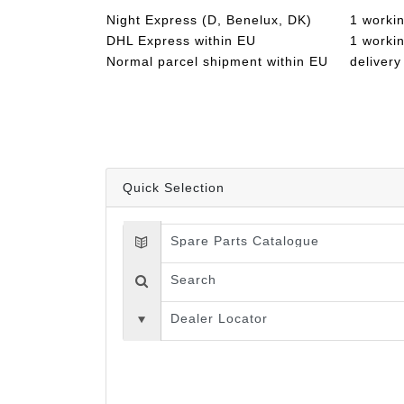
Night Express (D, Benelux, DK)
1 worki
DHL Express within EU
1 worki
Normal parcel shipment within EU
delivery
Quick Selection
Spare Parts Catalogue
Search
Dealer Locator