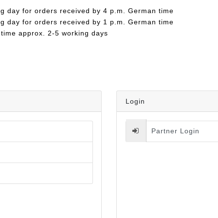
ng day for orders received by 4 p.m. German time
ng day for orders received by 1 p.m. German time
 time approx. 2-5 working days
Login
Partner Login