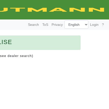
Search
ToS
Privacy
Login
?
LISE
(see dealer search)