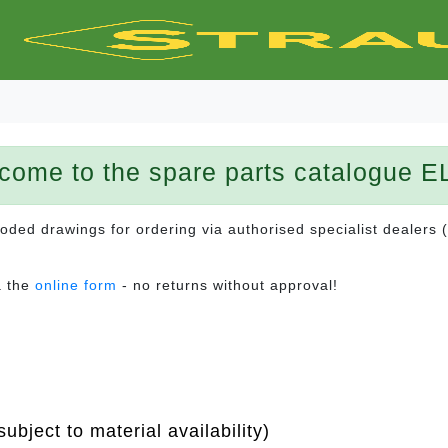
come to the spare parts catalogue E
ploded drawings for ordering via authorised specialist dealers 
a the
online form
- no returns without approval!
ubject to material availability)